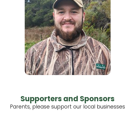
Supporters and Sponsors
Parents, please support our local businesses