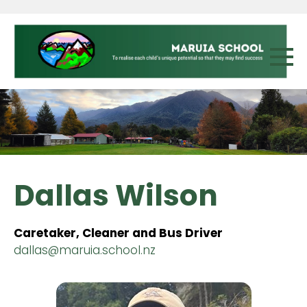
Dallas Wilson
Caretaker, Cleaner and Bus Driver
dallas@maruia.school.nz