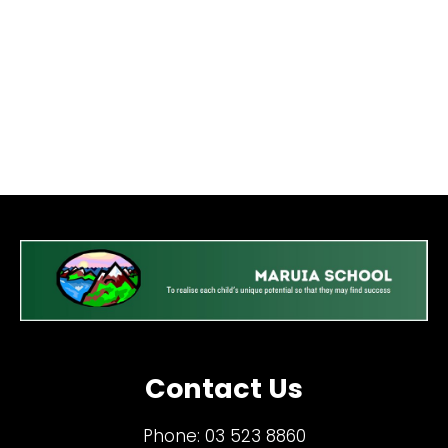
Contact Us
Phone:
03 523 8860