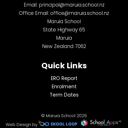
Email:
principal@maruia.school.nz
Office Email:
office@maruia.school.nz
Maruia School
State Highway 65
Maruia
New Zealand 7062
Quick Links
ERO Report
Enrolment
Term Dates
© Maruia School 2026
Web Design by