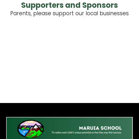
Supporters and Sponsors
Parents, please support our local businesses