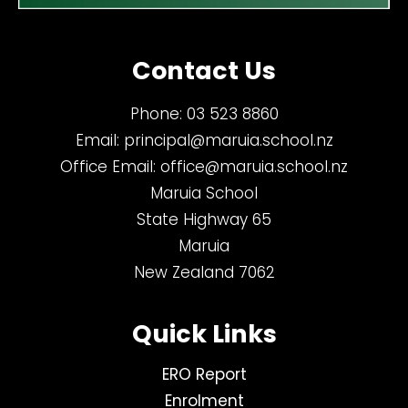
Contact Us
Phone:
03 523 8860
Email:
principal@maruia.school.nz
Office Email:
office@maruia.school.nz
Maruia School
State Highway 65
Maruia
New Zealand 7062
Quick Links
ERO Report
Enrolment