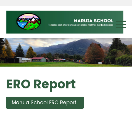
ERO Report
Maruia School ERO Report