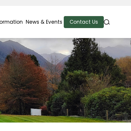
formation
News & Events
Contact Us