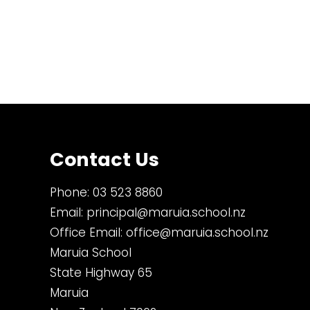
Contact Us
Phone:
03 523 8860
Email:
principal@maruia.school.nz
Office Email:
office@maruia.school.nz
Maruia School
State Highway 65
Maruia