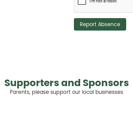
Report Absence
Supporters and Sponsors
Parents, please support our local businesses