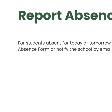
Report Absen
For students absent for today or tomorrow pl
Absence Form or notify the school by email