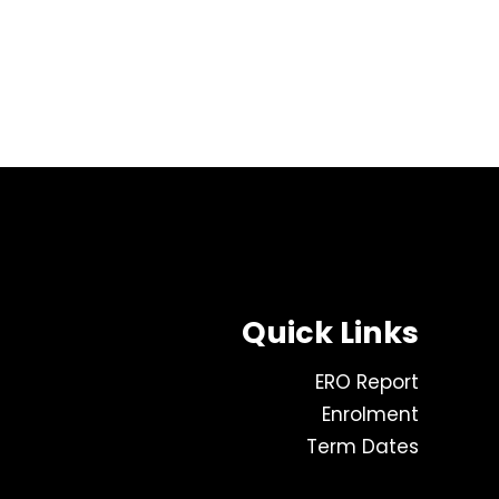
Quick Links
ERO Report
Enrolment
Term Dates