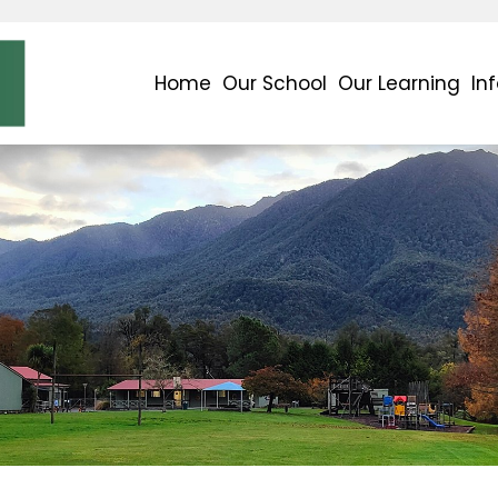
Home
Our School
Our Learning
In