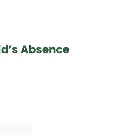
ld’s Absence