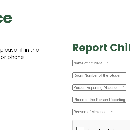
ce
Report Chi
ease fill in the
 or phone.