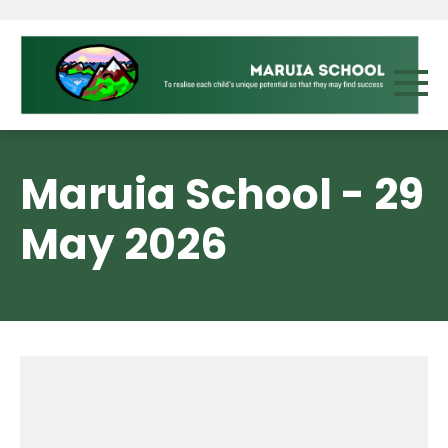
Maruia School - 29
May 2026