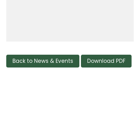
Back to News & Events
Download PDF
Tags